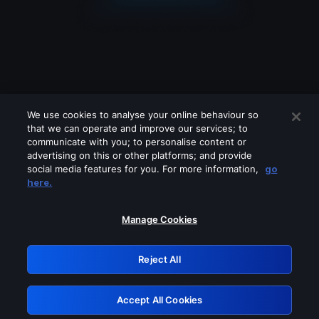
We use cookies to analyse your online behaviour so
that we can operate and improve our services; to
communicate with you; to personalise content or
advertising on this or other platforms; and provide
social media features for you. For more information,
go
Looks like you are connecting through
here.
a VPN, proxy or 'unblocker' service.
Please turn off any of these services
Manage Cookies
and try again.
Reject All
GRN: 0.971c2117.1786171358.7adb88f5
Accept All Cookies
Retry