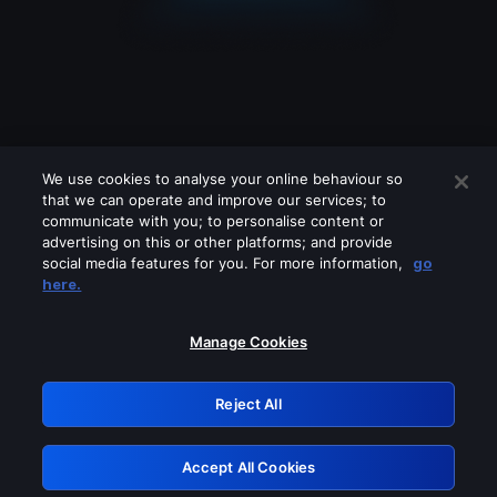
We use cookies to analyse your online behaviour so
that we can operate and improve our services; to
communicate with you; to personalise content or
advertising on this or other platforms; and provide
social media features for you. For more information,
go
Looks like you are connecting through
here.
a VPN, proxy or 'unblocker' service.
Please turn off any of these services
Manage Cookies
and try again.
Reject All
GRN: 0.841c2117.1786151081.99a968f0
Accept All Cookies
Retry