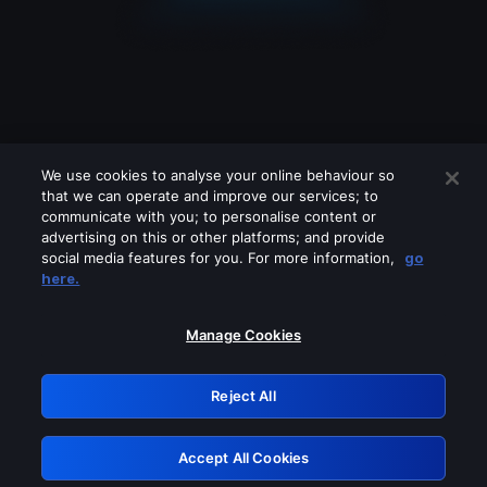
We use cookies to analyse your online behaviour so
that we can operate and improve our services; to
communicate with you; to personalise content or
advertising on this or other platforms; and provide
social media features for you. For more information,
go
Looks like you are connecting through
here.
a VPN, proxy or 'unblocker' service.
Please turn off any of these services
Manage Cookies
and try again.
Reject All
GRN: 0.981c2117.1786218501.a676d697
Accept All Cookies
Retry