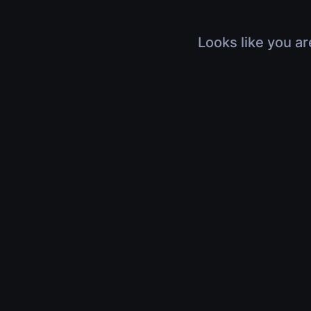
Looks like you ar