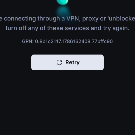
e connecting through a VPN, proxy or 'unblocke
turn off any of these services and try again.
GRN: 0.8b1c2117.1786162408.77bffc90
Retry