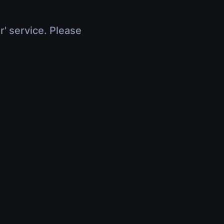
r' service. Please