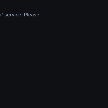
r' service. Please