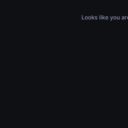
Looks like you ar