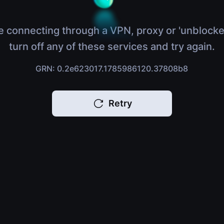
e connecting through a VPN, proxy or 'unblocke
turn off any of these services and try again.
GRN: 0.2e623017.1785986120.37808b8
Retry