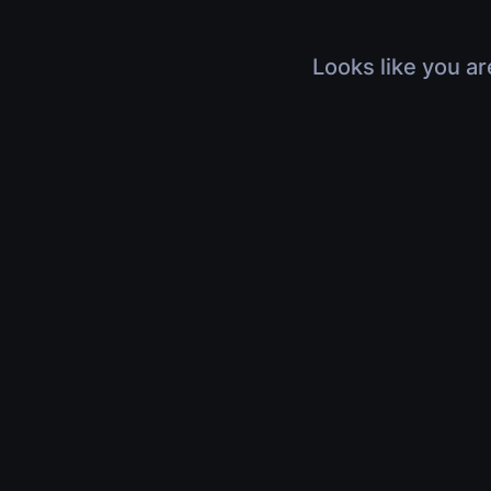
Looks like you ar