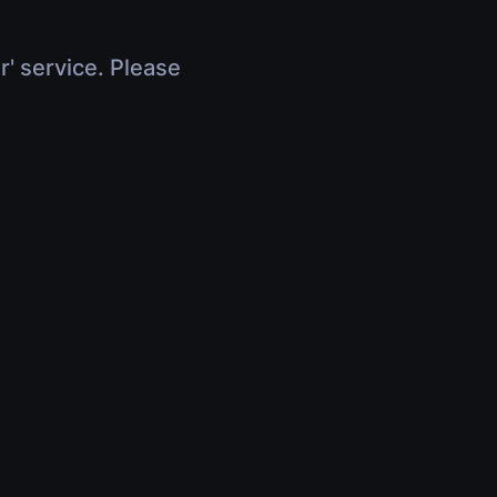
r' service. Please