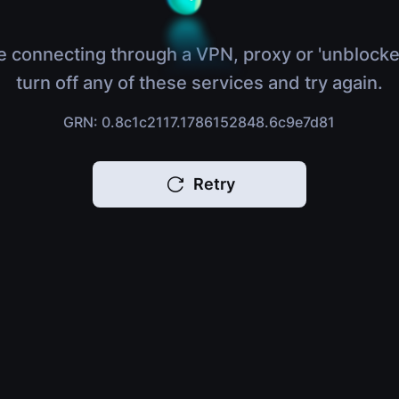
e connecting through a VPN, proxy or 'unblocke
turn off any of these services and try again.
GRN: 0.8c1c2117.1786152848.6c9e7d81
Retry