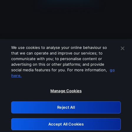
We use cookies to analyse your online behaviour so
that we can operate and improve our services; to
communicate with you; to personalise content or
advertising on this or other platforms; and provide
social media features for you. For more information,
go
Looks like you are connecting through
here.
a VPN, proxy or 'unblocker' service.
Please turn off any of these services
Manage Cookies
and try again.
Reject All
GRN: 0.981c2117.1786039604.85616082
Accept All Cookies
Retry