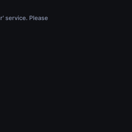
r' service. Please