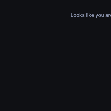
Looks like you ar