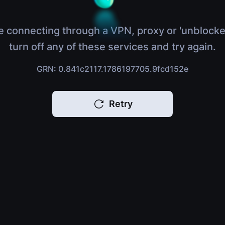
e connecting through a VPN, proxy or 'unblocke
turn off any of these services and try again.
GRN: 0.841c2117.1786197705.9fcd152e
Retry