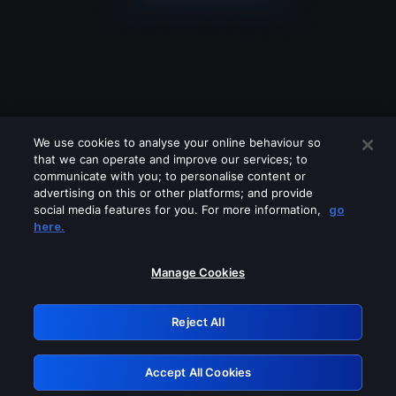
We use cookies to analyse your online behaviour so
that we can operate and improve our services; to
communicate with you; to personalise content or
advertising on this or other platforms; and provide
social media features for you. For more information,
go
Looks like you are connecting through
here.
a VPN, proxy or 'unblocker' service.
Please turn off any of these services
Manage Cookies
and try again.
Reject All
GRN: 0.8d1c2117.1786363333.9429c0f5
Accept All Cookies
Retry