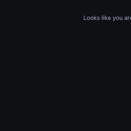
Looks like you ar