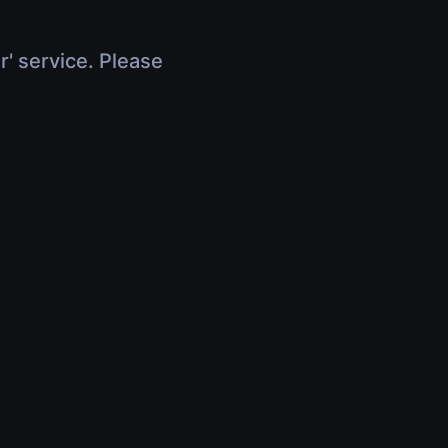
r' service. Please