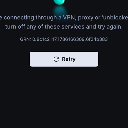
e connecting through a VPN, proxy or 'unblocke
turn off any of these services and try again.
GRN: 0.8c1c2117.1786166309.6f24b383
Retry