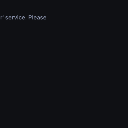
r' service. Please