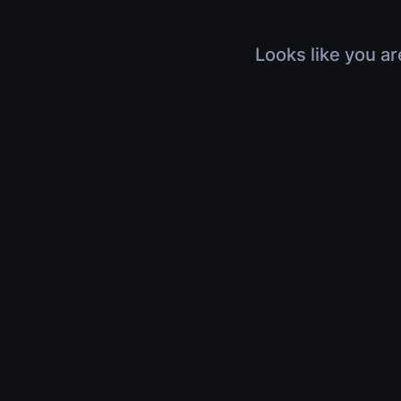
Looks like you ar