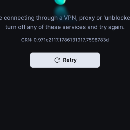
e connecting through a VPN, proxy or 'unblocke
turn off any of these services and try again.
GRN: 0.971c2117.1786131917.7598783d
Retry