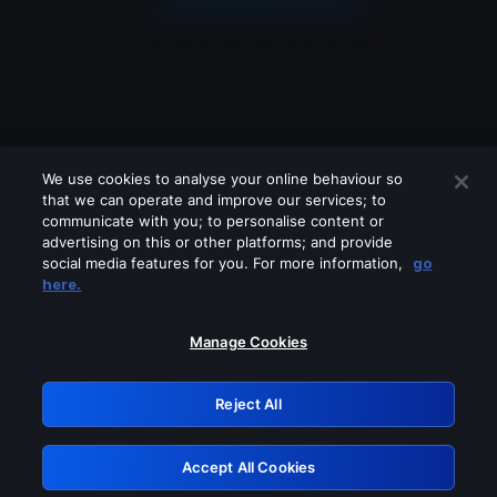
We use cookies to analyse your online behaviour so
that we can operate and improve our services; to
communicate with you; to personalise content or
advertising on this or other platforms; and provide
social media features for you. For more information,
go
Looks like you are connecting through
here.
a VPN, proxy or 'unblocker' service.
Please turn off any of these services
Manage Cookies
and try again.
Reject All
GRN: 0.881c2117.1786370347.b3897c0d
Accept All Cookies
Retry