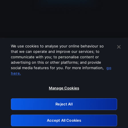
We use cookies to analyse your online behaviour so
that we can operate and improve our services; to
communicate with you; to personalise content or
advertising on this or other platforms; and provide
social media features for you. For more information,
go
Looks like you are connecting through
here.
a VPN, proxy or 'unblocker' service.
Please turn off any of these services
Manage Cookies
and try again.
Reject All
GRN: 0.8f1c2117.1786143185.5f5008e9
Accept All Cookies
Retry