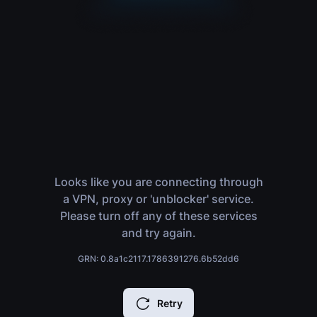
Looks like you are connecting through
a VPN, proxy or 'unblocker' service.
Please turn off any of these services
and try again.
GRN: 0.8a1c2117.1786391276.6b52dd6
Retry