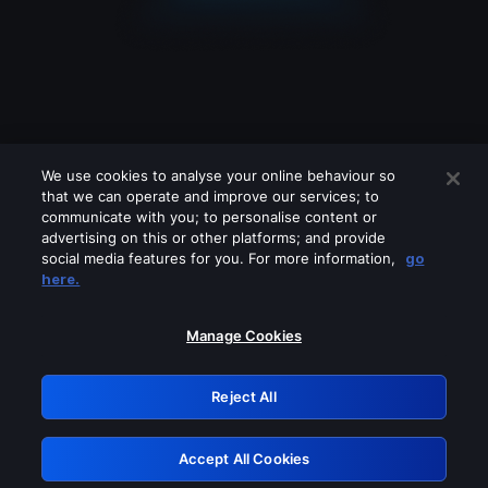
We use cookies to analyse your online behaviour so
that we can operate and improve our services; to
communicate with you; to personalise content or
advertising on this or other platforms; and provide
social media features for you. For more information,
go
Looks like you are connecting through
here.
a VPN, proxy or 'unblocker' service.
Please turn off any of these services
Manage Cookies
and try again.
Reject All
GRN: 0.921c2117.1786013631.88196a5e
Accept All Cookies
Retry