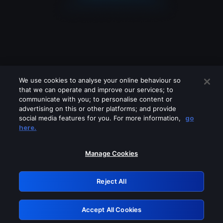
We use cookies to analyse your online behaviour so
that we can operate and improve our services; to
communicate with you; to personalise content or
advertising on this or other platforms; and provide
social media features for you. For more information,
go
Looks like you are connecting through
here.
a VPN, proxy or 'unblocker' service.
Please turn off any of these services
Manage Cookies
and try again.
Reject All
GRN: 0.34623017.1786069915.430998b
Accept All Cookies
Retry