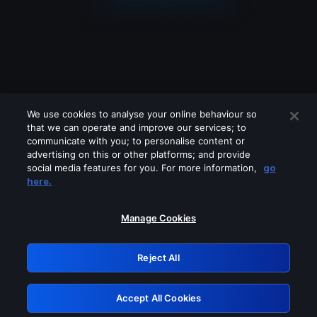
We use cookies to analyse your online behaviour so
that we can operate and improve our services; to
communicate with you; to personalise content or
advertising on this or other platforms; and provide
social media features for you. For more information,
go
Looks like you are connecting through
here.
a VPN, proxy or 'unblocker' service.
Please turn off any of these services
Manage Cookies
and try again.
Reject All
GRN: 0.931c2117.1786193474.75336aa7
Accept All Cookies
Retry