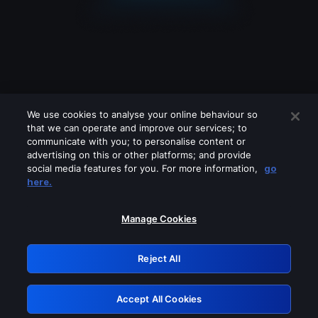
We use cookies to analyse your online behaviour so
that we can operate and improve our services; to
communicate with you; to personalise content or
advertising on this or other platforms; and provide
social media features for you. For more information,
go
Looks like you are connecting through
here.
a VPN, proxy or 'unblocker' service.
Please turn off any of these services
Manage Cookies
and try again.
Reject All
GRN: 0.8d1c2117.1786039782.6a4d3837
Accept All Cookies
Retry