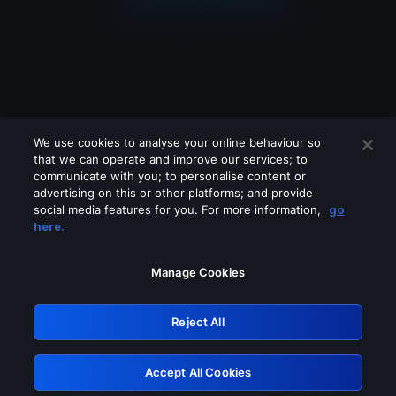
We use cookies to analyse your online behaviour so
that we can operate and improve our services; to
communicate with you; to personalise content or
advertising on this or other platforms; and provide
social media features for you. For more information,
go
Looks like you are connecting through
here.
a VPN, proxy or 'unblocker' service.
Please turn off any of these services
Manage Cookies
and try again.
Reject All
GRN: 0.8f1c2117.1786163928.61ec37c5
Accept All Cookies
Retry