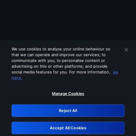
We use cookies to analyse your online behaviour so
that we can operate and improve our services; to
communicate with you; to personalise content or
advertising on this or other platforms; and provide
social media features for you. For more information,
go
Looks like you are connecting through
here.
a VPN, proxy or 'unblocker' service.
Please turn off any of these services
Manage Cookies
and try again.
Reject All
GRN: 0.8a1c2117.1786289215.a3185e40
Accept All Cookies
Retry