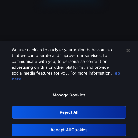
We use cookies to analyse your online behaviour so
that we can operate and improve our services; to
communicate with you; to personalise content or
advertising on this or other platforms; and provide
social media features for you. For more information,
go
Looks like you are connecting through
here.
a VPN, proxy or 'unblocker' service.
Please turn off any of these services
Manage Cookies
and try again.
Reject All
GRN: 0.841c2117.1786075978.8f070d97
Accept All Cookies
Retry