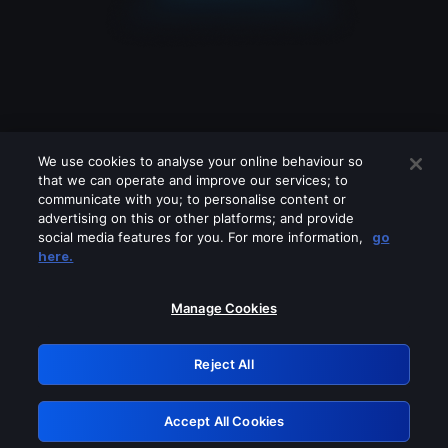
We use cookies to analyse your online behaviour so
that we can operate and improve our services; to
communicate with you; to personalise content or
advertising on this or other platforms; and provide
social media features for you. For more information,
go
Looks like you are connecting through
here.
a VPN, proxy or 'unblocker' service.
Please turn off any of these services
Manage Cookies
and try again.
Reject All
GRN: 0.961c2117.1786360156.80a0dfab
Accept All Cookies
Retry