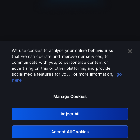
We use cookies to analyse your online behaviour so
that we can operate and improve our services; to
communicate with you; to personalise content or
advertising on this or other platforms; and provide
social media features for you. For more information,
go
Looks like you are connecting through
here.
a VPN, proxy or 'unblocker' service.
Please turn off any of these services
Manage Cookies
and try again.
Reject All
GRN: 0.931c2117.1786152954.707e44c8
Accept All Cookies
Retry