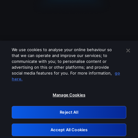
We use cookies to analyse your online behaviour so
that we can operate and improve our services; to
communicate with you; to personalise content or
advertising on this or other platforms; and provide
social media features for you. For more information,
go
Looks like you are connecting through
here.
a VPN, proxy or 'unblocker' service.
Please turn off any of these services
Manage Cookies
and try again.
Reject All
GRN: 0.901c2117.1786225871.84a4f9cd
Accept All Cookies
Retry