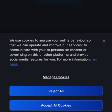
We use cookies to analyse your online behaviour so
that we can operate and improve our services; to
communicate with you; to personalise content or
advertising on this or other platforms; and provide
social media features for you. For more information,
go
Looks like you are connecting through
here.
a VPN, proxy or 'unblocker' service.
Please turn off any of these services
Manage Cookies
and try again.
Reject All
GRN: 0.2d623017.1786102075.26ca5e2
Accept All Cookies
Retry