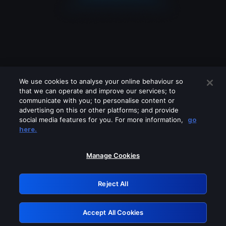
We use cookies to analyse your online behaviour so
that we can operate and improve our services; to
communicate with you; to personalise content or
advertising on this or other platforms; and provide
social media features for you. For more information,
go
Looks like you are connecting through
here.
a VPN, proxy or 'unblocker' service.
Please turn off any of these services
Manage Cookies
and try again.
Reject All
GRN: 0.981c2117.1786157529.9a40420f
Accept All Cookies
Retry