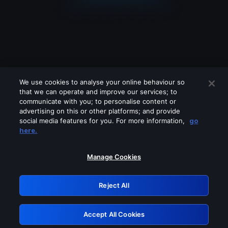
We use cookies to analyse your online behaviour so
that we can operate and improve our services; to
communicate with you; to personalise content or
advertising on this or other platforms; and provide
social media features for you. For more information,
go
Looks like you are connecting through
here.
a VPN, proxy or 'unblocker' service.
Please turn off any of these services
Manage Cookies
and try again.
Reject All
GRN: 0.891c2117.1786240052.2171b685
Accept All Cookies
Retry