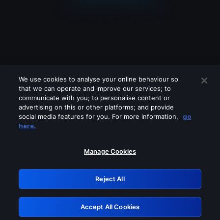
We use cookies to analyse your online behaviour so
that we can operate and improve our services; to
communicate with you; to personalise content or
advertising on this or other platforms; and provide
social media features for you. For more information,
go
Looks like you are connecting through
here.
a VPN, proxy or 'unblocker' service.
Please turn off any of these services
Manage Cookies
and try again.
Reject All
GRN: 0.931c2117.1786161843.719a558d
Accept All Cookies
Retry