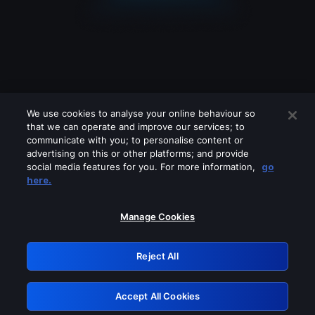
We use cookies to analyse your online behaviour so
that we can operate and improve our services; to
communicate with you; to personalise content or
advertising on this or other platforms; and provide
social media features for you. For more information,
go
Looks like you are connecting through
here.
a VPN, proxy or 'unblocker' service.
Please turn off any of these services
Manage Cookies
and try again.
Reject All
GRN: 0.841c2117.1786132448.9688030f
Accept All Cookies
Retry