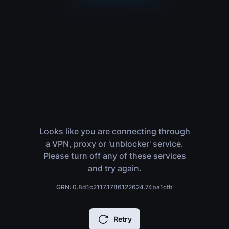
Looks like you are connecting through
a VPN, proxy or 'unblocker' service.
Please turn off any of these services
and try again.
GRN: 0.8d1c2117.1786122624.74ba1cfb
Retry