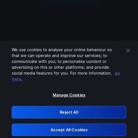
We use cookies to analyse your online behaviour so
that we can operate and improve our services; to
communicate with you; to personalise content or
advertising on this or other platforms; and provide
social media features for you. For more information,
go
Looks like you are connecting through
here.
a VPN, proxy or 'unblocker' service.
Please turn off any of these services
Manage Cookies
and try again.
Reject All
GRN: 0.31623017.1785977527.2874a83
Accept All Cookies
Retry