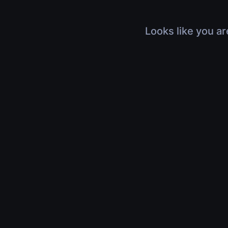
Looks like you ar