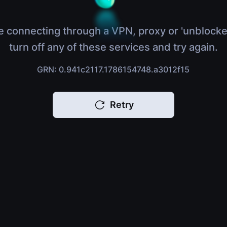
e connecting through a VPN, proxy or 'unblocke
turn off any of these services and try again.
GRN: 0.941c2117.1786154748.a3012f15
Retry