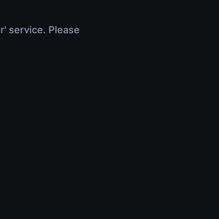
r' service. Please