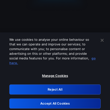
We use cookies to analyse your online behaviour so
that we can operate and improve our services; to
communicate with you; to personalise content or
advertising on this or other platforms; and provide
social media features for you. For more information,
go
Looks like you are connecting through
here.
a VPN, proxy or 'unblocker' service.
Please turn off any of these services
Manage Cookies
and try again.
Reject All
GRN: 0.39623017.1786104137.2cc41ff
Accept All Cookies
Retry