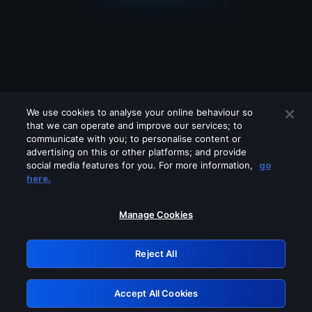
We use cookies to analyse your online behaviour so
that we can operate and improve our services; to
communicate with you; to personalise content or
advertising on this or other platforms; and provide
social media features for you. For more information,
go
Looks like you are connecting through
here.
a VPN, proxy or 'unblocker' service.
Please turn off any of these services
Manage Cookies
and try again.
Reject All
GRN: 0.951c2117.1786361234.9b157587
Accept All Cookies
Retry