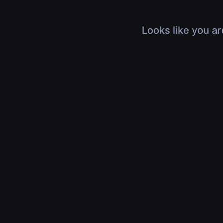
Looks like you ar