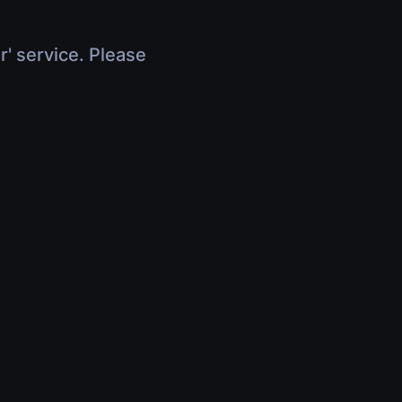
r' service. Please