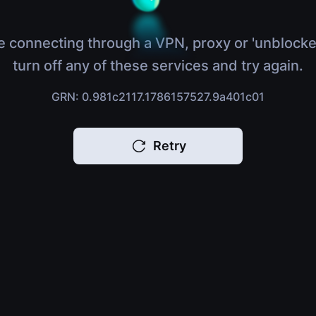
e connecting through a VPN, proxy or 'unblocke
turn off any of these services and try again.
GRN: 0.981c2117.1786157527.9a401c01
Retry