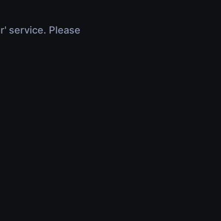
r' service. Please