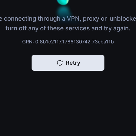
e connecting through a VPN, proxy or 'unblocke
turn off any of these services and try again.
GRN: 0.8b1c2117.1786130742.73eba11b
Retry