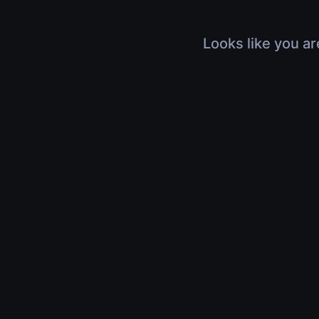
Looks like you ar