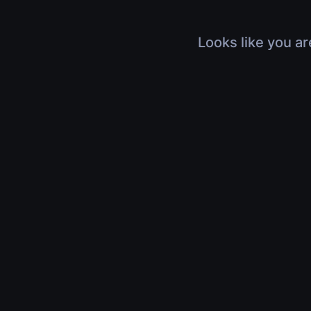
Looks like you ar