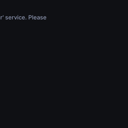
r' service. Please