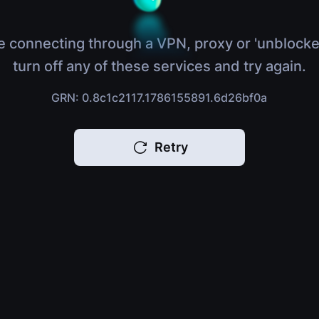
e connecting through a VPN, proxy or 'unblocke
turn off any of these services and try again.
GRN: 0.8c1c2117.1786155891.6d26bf0a
Retry