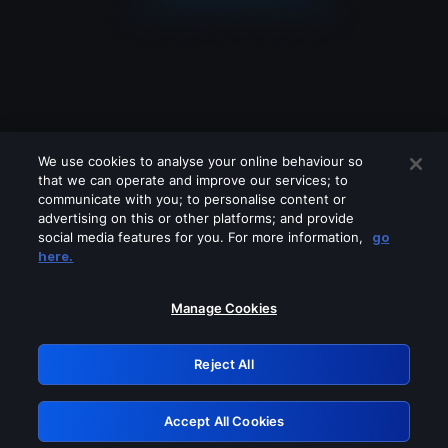
We use cookies to analyse your online behaviour so
that we can operate and improve our services; to
communicate with you; to personalise content or
advertising on this or other platforms; and provide
social media features for you. For more information,
go
Looks like you are connecting through
here.
a VPN, proxy or 'unblocker' service.
Please turn off any of these services
Manage Cookies
and try again.
Reject All
GRN: 0.981c2117.1786177624.9e9bdc72
Accept All Cookies
Retry