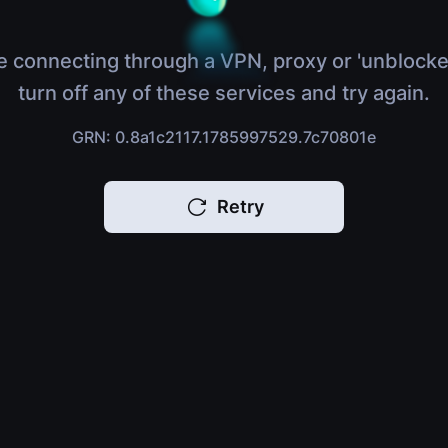
e connecting through a VPN, proxy or 'unblocke
turn off any of these services and try again.
GRN: 0.8a1c2117.1785997529.7c70801e
Retry