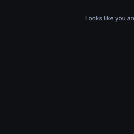
Looks like you ar