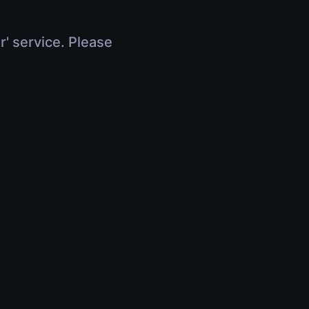
r' service. Please