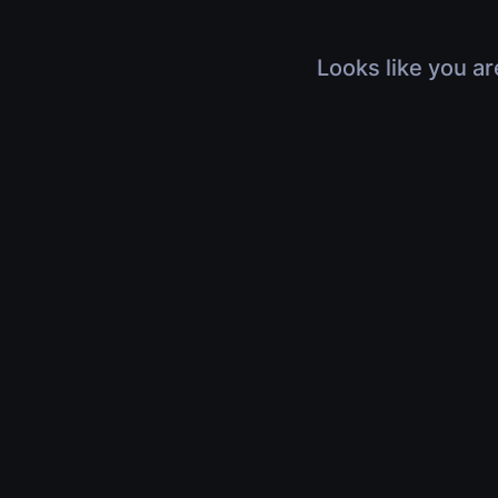
Looks like you ar