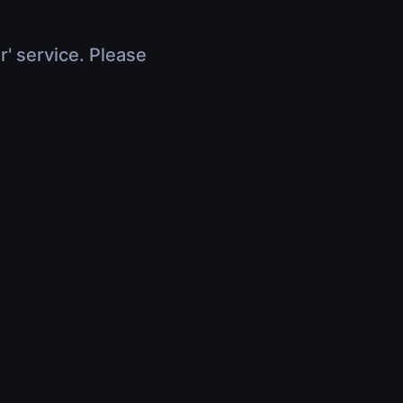
r' service. Please