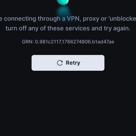
e connecting through a VPN, proxy or 'unblocke
turn off any of these services and try again.
GRN: 0.981c2117.1786274806.b1ad47ae
Retry