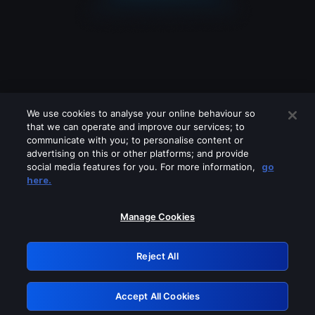
We use cookies to analyse your online behaviour so
that we can operate and improve our services; to
communicate with you; to personalise content or
advertising on this or other platforms; and provide
social media features for you. For more information,
go
Looks like you are connecting through
here.
a VPN, proxy or 'unblocker' service.
Please turn off any of these services
Manage Cookies
and try again.
Reject All
GRN: 0.8a1c2117.1786350597.3da0a5
Accept All Cookies
Retry