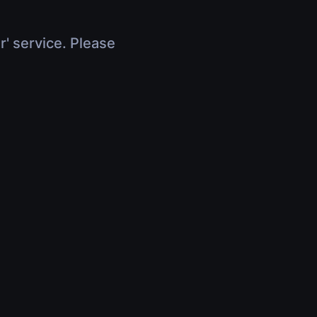
r' service. Please