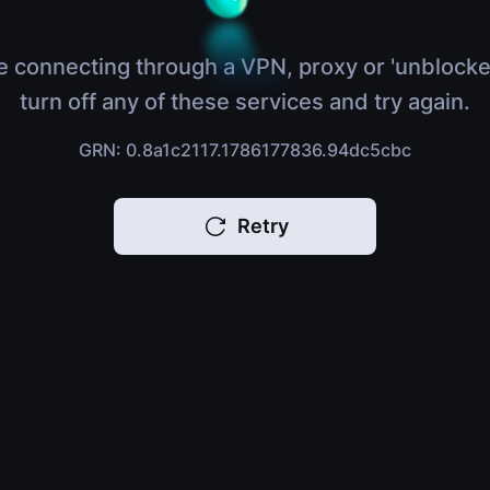
e connecting through a VPN, proxy or 'unblocke
turn off any of these services and try again.
GRN: 0.8a1c2117.1786177836.94dc5cbc
Retry