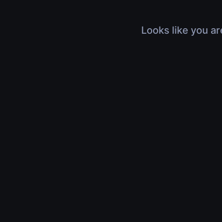
Looks like you ar