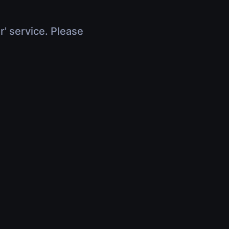
r' service. Please