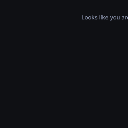
Looks like you ar