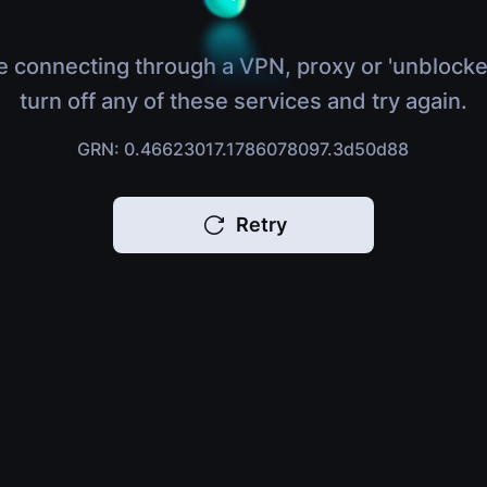
e connecting through a VPN, proxy or 'unblocke
turn off any of these services and try again.
GRN: 0.46623017.1786078097.3d50d88
Retry