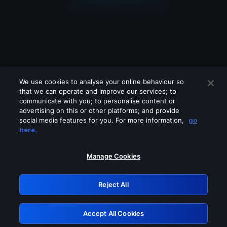
We use cookies to analyse your online behaviour so
that we can operate and improve our services; to
communicate with you; to personalise content or
advertising on this or other platforms; and provide
social media features for you. For more information,
go
Looks like you are connecting through
here.
a VPN, proxy or 'unblocker' service.
Please turn off any of these services
Manage Cookies
and try again.
Reject All
GRN: 0.861c2117.1786113805.629715d6
Accept All Cookies
Retry