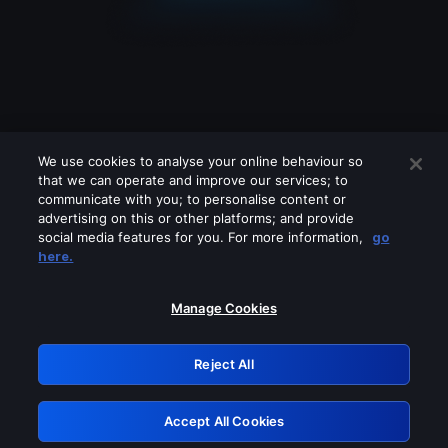
We use cookies to analyse your online behaviour so
that we can operate and improve our services; to
communicate with you; to personalise content or
advertising on this or other platforms; and provide
social media features for you. For more information,
go
Looks like you are connecting through
here.
a VPN, proxy or 'unblocker' service.
Please turn off any of these services
Manage Cookies
and try again.
Reject All
GRN: 0.921c2117.1786226878.a6665240
Accept All Cookies
Retry