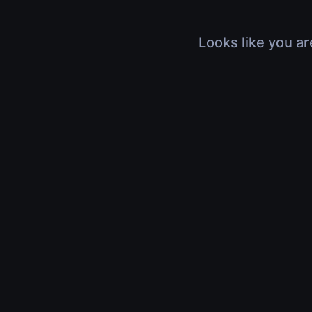
Looks like you ar