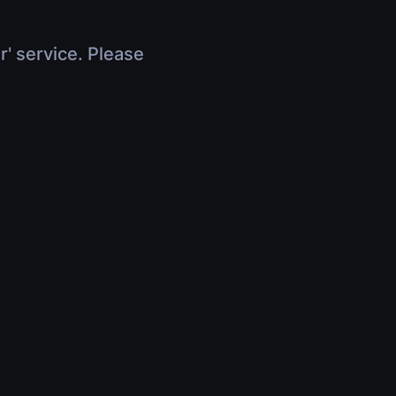
r' service. Please