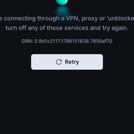
e connecting through a VPN, proxy or 'unblocke
turn off any of these services and try again.
GRN: 0.8d1c2117.1786151638.7856af70
Retry