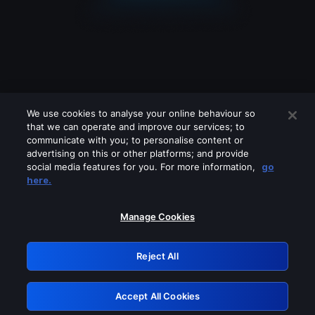
We use cookies to analyse your online behaviour so
that we can operate and improve our services; to
communicate with you; to personalise content or
advertising on this or other platforms; and provide
social media features for you. For more information,
go
Looks like you are connecting through
here.
a VPN, proxy or 'unblocker' service.
Please turn off any of these services
Manage Cookies
and try again.
Reject All
GRN: 0.8a1c2117.1786179603.94eccccf
Accept All Cookies
Retry