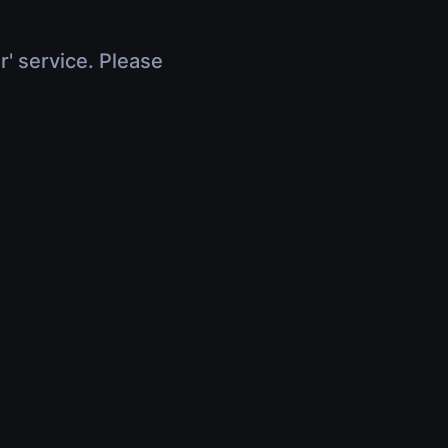
r' service. Please