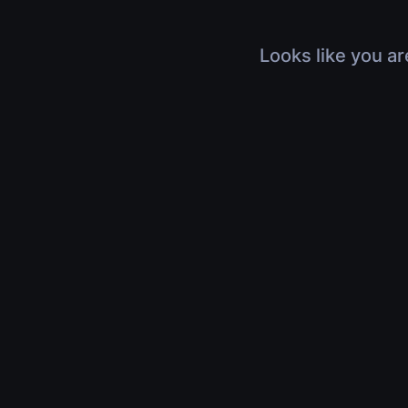
Looks like you ar