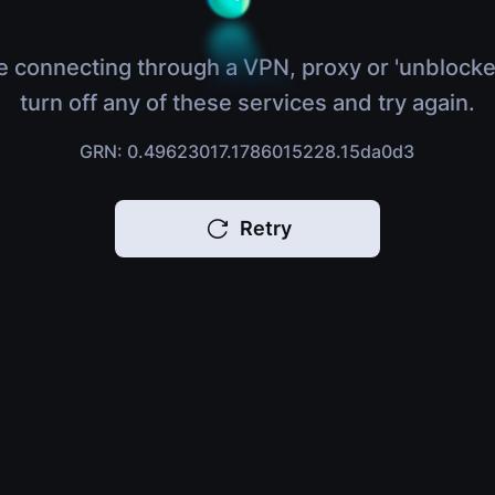
e connecting through a VPN, proxy or 'unblocke
turn off any of these services and try again.
GRN: 0.49623017.1786015228.15da0d3
Retry