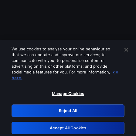
We use cookies to analyse your online behaviour so
that we can operate and improve our services; to
communicate with you; to personalise content or
advertising on this or other platforms; and provide
social media features for you. For more information,
go
Looks like you are connecting through
here.
a VPN, proxy or 'unblocker' service.
Please turn off any of these services
Manage Cookies
and try again.
Reject All
GRN: 0.8f1c2117.1786122832.5cdf8286
Accept All Cookies
Retry