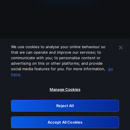
We use cookies to analyse your online behaviour so
that we can operate and improve our services; to
communicate with you; to personalise content or
advertising on this or other platforms; and provide
social media features for you. For more information,
go
Looks like you are connecting through
here.
a VPN, proxy or 'unblocker' service.
Please turn off any of these services
Manage Cookies
and try again.
Reject All
GRN: 0.8e1c2117.1786179998.8ca61c20
Accept All Cookies
Retry